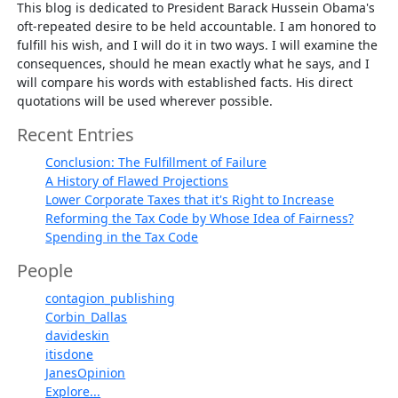
This blog is dedicated to President Barack Hussein Obama's
oft-repeated desire to be held accountable. I am honored to
fulfill his wish, and I will do it in two ways. I will examine the
consequences, should he mean exactly what he says, and I
will compare his words with established facts. His direct
quotations will be used wherever possible.
Recent Entries
Conclusion: The Fulfillment of Failure
A History of Flawed Projections
Lower Corporate Taxes that it's Right to Increase
Reforming the Tax Code by Whose Idea of Fairness?
Spending in the Tax Code
People
contagion_publishing
Corbin_Dallas
davideskin
itisdone
JanesOpinion
Explore...