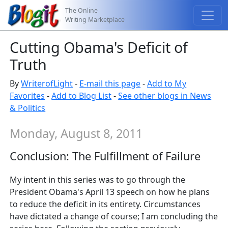
The Online
Writing Marketplace
Cutting Obama's Deficit of
Truth
By
WriterofLight
-
E-mail this page
-
Add to My
Favorites
-
Add to Blog List
-
See other blogs in News
& Politics
Monday, August 8, 2011
Conclusion: The Fulfillment of Failure
My intent in this series was to go through the
President Obama's April 13 speech on how he plans
to reduce the deficit in its entirety. Circumstances
have dictated a change of course; I am concluding the