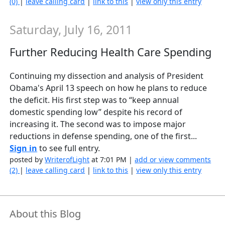
(0)
|
leave calling card
|
link to this
|
view only this entry
Saturday, July 16, 2011
Further Reducing Health Care Spending
Continuing my dissection and analysis of President
Obama's April 13 speech on how he plans to reduce
the deficit. His first step was to “keep annual
domestic spending low” despite his record of
increasing it. The second was to impose major
reductions in defense spending, one of the first...
Sign in
to see full entry.
posted by
WriterofLight
at 7:01 PM |
add or view comments
(2)
|
leave calling card
|
link to this
|
view only this entry
About this Blog