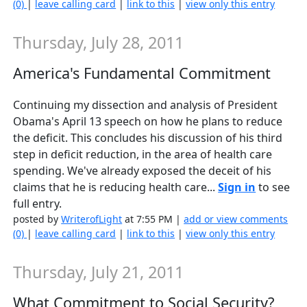
(0)
|
leave calling card
|
link to this
|
view only this entry
Thursday, July 28, 2011
America's Fundamental Commitment
Continuing my dissection and analysis of President
Obama's April 13 speech on how he plans to reduce
the deficit. This concludes his discussion of his third
step in deficit reduction, in the area of health care
spending. We've already exposed the deceit of his
claims that he is reducing health care...
Sign in
to see
full entry.
posted by
WriterofLight
at 7:55 PM |
add or view comments
(0)
|
leave calling card
|
link to this
|
view only this entry
Thursday, July 21, 2011
What Commitment to Social Security?