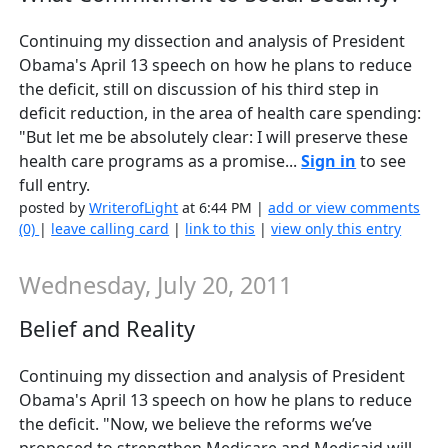
Continuing my dissection and analysis of President
Obama's April 13 speech on how he plans to reduce
the deficit, still on discussion of his third step in
deficit reduction, in the area of health care spending:
"But let me be absolutely clear: I will preserve these
health care programs as a promise...
Sign in
to see
full entry.
posted by
WriterofLight
at 6:44 PM |
add or view comments
(0)
|
leave calling card
|
link to this
|
view only this entry
Wednesday, July 20, 2011
Belief and Reality
Continuing my dissection and analysis of President
Obama's April 13 speech on how he plans to reduce
the deficit. "Now, we believe the reforms we’ve
proposed to strengthen Medicare and Medicaid will