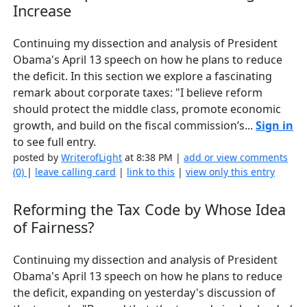
Increase
Continuing my dissection and analysis of President
Obama's April 13 speech on how he plans to reduce
the deficit. In this section we explore a fascinating
remark about corporate taxes: "I believe reform
should protect the middle class, promote economic
growth, and build on the fiscal commission’s...
Sign in
to see full entry.
posted by
WriterofLight
at 8:38 PM |
add or view comments
(0)
|
leave calling card
|
link to this
|
view only this entry
Reforming the Tax Code by Whose Idea
of Fairness?
Continuing my dissection and analysis of President
Obama's April 13 speech on how he plans to reduce
the deficit, expanding on yesterday's discussion of