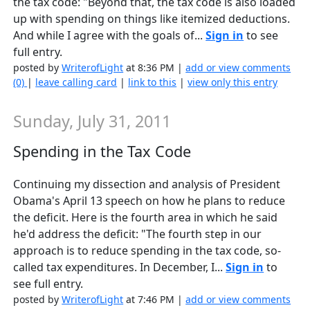
the tax code: "Beyond that, the tax code is also loaded
up with spending on things like itemized deductions.
And while I agree with the goals of...
Sign in
to see
full entry.
posted by
WriterofLight
at 8:36 PM |
add or view comments
(0)
|
leave calling card
|
link to this
|
view only this entry
Sunday, July 31, 2011
Spending in the Tax Code
Continuing my dissection and analysis of President
Obama's April 13 speech on how he plans to reduce
the deficit. Here is the fourth area in which he said
he'd address the deficit: "The fourth step in our
approach is to reduce spending in the tax code, so-
called tax expenditures. In December, I...
Sign in
to
see full entry.
posted by
WriterofLight
at 7:46 PM |
add or view comments