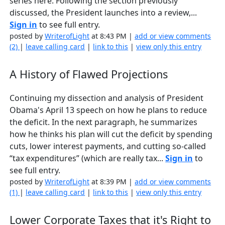
series here. Following the section previously
discussed, the President launches into a review,...
Sign in
to see full entry.
posted by
WriterofLight
at 8:43 PM |
add or view comments
(2)
|
leave calling card
|
link to this
|
view only this entry
A History of Flawed Projections
Continuing my dissection and analysis of President
Obama's April 13 speech on how he plans to reduce
the deficit. In the next paragraph, he summarizes
how he thinks his plan will cut the deficit by spending
cuts, lower interest payments, and cutting so-called
“tax expenditures” (which are really tax...
Sign in
to
see full entry.
posted by
WriterofLight
at 8:39 PM |
add or view comments
(1)
|
leave calling card
|
link to this
|
view only this entry
Lower Corporate Taxes that it's Right to