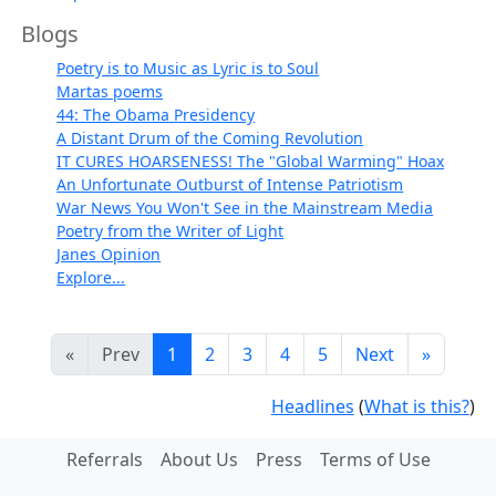
Blogs
Poetry is to Music as Lyric is to Soul
Martas poems
44: The Obama Presidency
A Distant Drum of the Coming Revolution
IT CURES HOARSENESS! The "Global Warming" Hoax
An Unfortunate Outburst of Intense Patriotism
War News You Won't See in the Mainstream Media
Poetry from the Writer of Light
Janes Opinion
Explore...
«
Prev
1
2
3
4
5
Next
»
Headlines
(
What is this?
)
Referrals
About Us
Press
Terms of Use