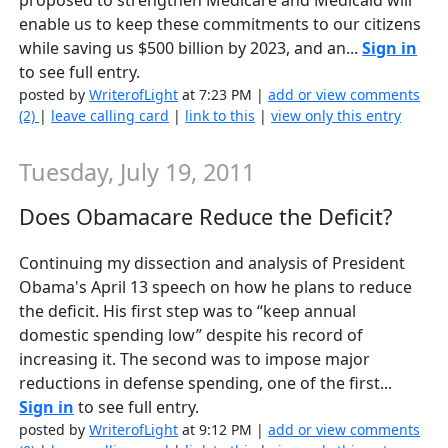
enable us to keep these commitments to our citizens
while saving us $500 billion by 2023, and an...
Sign in
to see full entry.
posted by
WriterofLight
at 7:23 PM |
add or view comments
(2)
|
leave calling card
|
link to this
|
view only this entry
Tuesday, July 19, 2011
Does Obamacare Reduce the Deficit?
Continuing my dissection and analysis of President
Obama's April 13 speech on how he plans to reduce
the deficit. His first step was to “keep annual
domestic spending low” despite his record of
increasing it. The second was to impose major
reductions in defense spending, one of the first...
Sign in
to see full entry.
posted by
WriterofLight
at 9:12 PM |
add or view comments