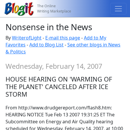
The Online
Writing Marketplace
Nonsense in the News
By
WriterofLight
-
E-mail this page
-
Add to My
Favorites
-
Add to Blog List
-
See other blogs in News
& Politics
Wednesday, February 14, 2007
HOUSE HEARING ON 'WARMING OF
THE PLANET' CANCELED AFTER ICE
STORM
From http://www.drudgereport.com/flash8.htm:
HEARING NOTICE Tue Feb 13 2007 19:31:25 ET The
Subcommittee on Energy and Air Quality hearing
scheduled for Wednesday, February 14, 2007, at 10:00