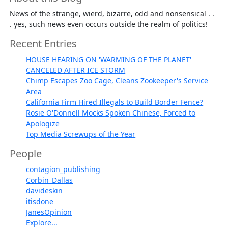
News of the strange, wierd, bizarre, odd and nonsensical . .
. yes, such news even occurs outside the realm of politics!
Recent Entries
HOUSE HEARING ON 'WARMING OF THE PLANET'
CANCELED AFTER ICE STORM
Chimp Escapes Zoo Cage, Cleans Zookeeper's Service
Area
California Firm Hired Illegals to Build Border Fence?
Rosie O'Donnell Mocks Spoken Chinese, Forced to
Apologize
Top Media Screwups of the Year
People
contagion_publishing
Corbin_Dallas
davideskin
itisdone
JanesOpinion
Explore...