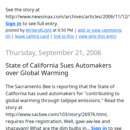
See the story at
http://www.newsmax.com/archives/articles/2006/11/12/
Sign in
to see full entry.
posted by
WriterofLight
at 6:50 PM |
add or view comments
(0)
|
leave calling card
|
link to this
|
view only this entry
Thursday, September 21, 2006
State of California Sues Automakers
over Global Warming
The Sacramento Bee is reporting that the State of
California has sued automakers for "contributing to
global warming through tailpipe emissions." Read the
story at
http://www.sacbee.com/103/story/26976.html,
requires free registration. Well, gaw-aw-lee and
shazayam! What are the dim bulbs in...
Sign in
to see