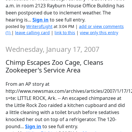
a.m. in room 2123 Rayburn House Office Building has
been postponed due to inclement weather. The
hearing is...
Sign in
to see full entry.
posted by
WriterofLight
at 3:04 PM |
add or view comments
(1)
|
leave calling card
|
link to this
|
view only this entry
Wednesday, January 17, 2007
Chimp Escapes Zoo Cage, Cleans
Zookeeper's Service Area
From an AP story at
http://www.newsmax.com/archives/articles/2007/1/17/1
s=te: LITTLE ROCK, Ark. -- An escaped chimpanzee at
the Little Rock Zoo raided a kitchen cupboard and did
a little cleaning with a toilet brush before sedatives
knocked her out on top of a refrigerator. The 120-
pound...
Sign in
to see full entry.