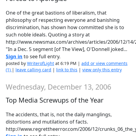
One of the great bastions of liberalism, that
philosophy of respecting everyone and banishing
discrimination, has shown how committed she is to
such noble ideals. Quoting a story at
http://www.newsmax.com/archives/articles/2006/12/14/
"In a Dec. 5 segment [of The View], O'Donnell joked...
Sign in
to see full entry.
posted by
WriterofLight
at 6:19 PM |
add or view comments
(1)
|
leave calling card
|
link to this
|
view only this entry
Wednesday, December 13, 2006
Top Media Screwups of the Year
The accidents, that is, not the daily manglings,
distortions and mutilations of facts.
http://www.regrettheerror.com/2006/12/crunks_06_the_