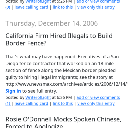
posted by
WriterofLight
at 5:26 PM |
add or view comments
(0)
|
leave calling card
|
link to this
|
view only this entry
Thursday, December 14, 2006
California Firm Hired Illegals to Build
Border Fence?
That's what may have happened. Executives of a San
Diego fence contractor that worked on an 18-mile
section of fence along the Mexican border pleaded
guilty to hiring illegal immigrants; see the story at
http://www.newsmax.com/archives/articles/2006/12/14/
Sign in
to see full entry.
posted by
WriterofLight
at 6:36 PM |
add or view comments
(1)
|
leave calling card
|
link to this
|
view only this entry
Rosie O'Donnell Mocks Spoken Chinese,
Forced to Apologize