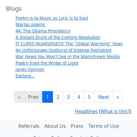
Blogs
Poetry is to Music as Lyric is to Soul
Martas poems
44: The Obama Presidency
A Distant Drum of the Coming Revolution
IT CURES HOARSENESS! The "Global Warming" Hoax
An Unfortunate Outburst of Intense Patriotism
War News You Won't See in the Mainstream Media
Poetry from the Writer of Light
Janes Opinion
Explore...
«
Prev
1
2
3
4
5
Next
»
Headlines
(
What is this?
)
Referrals
About Us
Press
Terms of Use