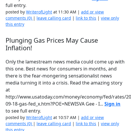
full entry.
posted by
WriterofLight
at 11:30 AM |
add or view
comments (0)
|
leave calling card
|
link to this
|
view only
this entry
Plunging Gas Prices May Cause
Inflation!
Only the lamestream news media could come up with
this one. Best news for consumers in months, and
there is the fear-mongering sensationalist news
media turning it into a crisis. Read the amazing story
at
http://www.usatoday.com/money/economy/fed/rates/20
09-18-gas-fed_x.htm?POE=NEWISVA Gee - I...
Sign in
to see full entry.
posted by
WriterofLight
at 10:57 AM |
add or view
comments (0)
|
leave calling card
|
link to this
|
view only
this entry