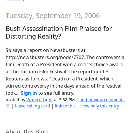
Tuesday, September 19, 2006
Bush Assassination Film Praised for
Distorting Reality?
So says a report on Newsbusters at
http://newsbusters.org/node/7707. The controversial
film Death of a President won a critic's choice award
at the Toronto Film Festival. The report quotes
Reuters as follows: "Death of a President, which
stirred controversy in the days ahead of the festival,
took...
Sign in
to see full entry.
posted by
WriterofLight
at 5:38 PM |
add or view comments
(0)
|
leave calling card
|
link to this
|
view only this entry
About this Blog