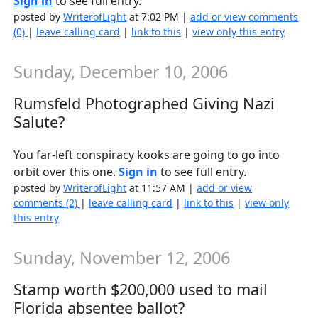
Sign in
to see full entry.
posted by
WriterofLight
at 7:02 PM |
add or view comments
(0)
|
leave calling card
|
link to this
|
view only this entry
Sunday, December 10, 2006
Rumsfeld Photographed Giving Nazi
Salute?
You far-left conspiracy kooks are going to go into
orbit over this one.
Sign in
to see full entry.
posted by
WriterofLight
at 11:57 AM |
add or view
comments (2)
|
leave calling card
|
link to this
|
view only
this entry
Sunday, November 12, 2006
Stamp worth $200,000 used to mail
Florida absentee ballot?