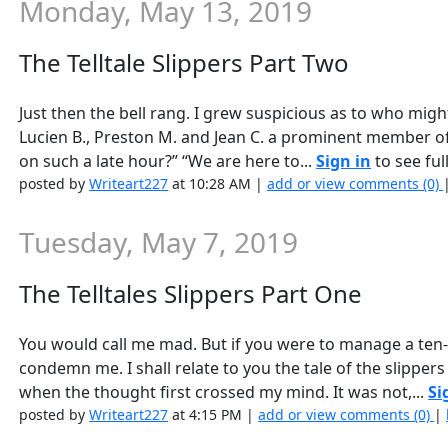
Monday, May 13, 2019
The Telltale Slippers Part Two
Just then the bell rang. I grew suspicious as to who might
Lucien B., Preston M. and Jean C. a prominent member of 
on such a late hour?” “We are here to...
Sign in
to see full
posted by
Writeart227
at 10:28 AM |
add or view comments (0)
Tuesday, May 7, 2019
The Telltales Slippers Part One
You would call me mad. But if you were to manage a ten-
condemn me. I shall relate to you the tale of the slipper
when the thought first crossed my mind. It was not,...
Si
posted by
Writeart227
at 4:15 PM |
add or view comments (0)
|