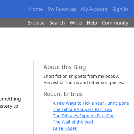
Home
My Favorites
My Account
Sign In
Browse
Search
Write
Help
Community
About this Blog
Short fiction snippets from my book A
Harvest of Thorns and other sort pieces.
Recent Entries
 something
A Few Ways to Tickle Your Funny Bone
astery to
The Telltale Slippers Part Two
The Telltales Slippers Part One
The Wail of the Wolf
False Hopes