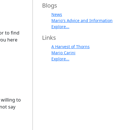
Blogs
News
Mario's Advice and Information
Explore...
or to find
Links
you here
A Harvest of Thorns
Mario Carini
Explore...
willing to
nnot say