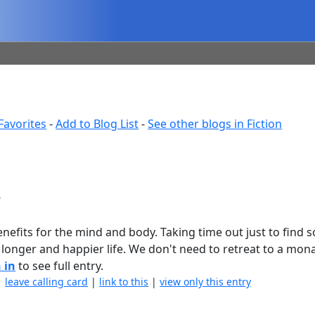
Favorites
-
Add to Blog List
-
See other blogs in Fiction
e
nefits for the mind and body. Taking time out just to find
 longer and happier life. We don't need to retreat to a mon
 in
to see full entry.
|
leave calling card
|
link to this
|
view only this entry