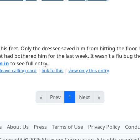
his feet. Only the dresser saved him from hitting the floor
 had bothered him for the last week. It wasn't a flu bug t
n in
to see full entry.
leave calling card
|
link to this
|
view only this entry
«
Prev
1
Next
»
s
About Us
Press
Terms of Use
Privacy Policy
Conduc
Copyright © 2026 Shaycom Corporation. All rights reserved