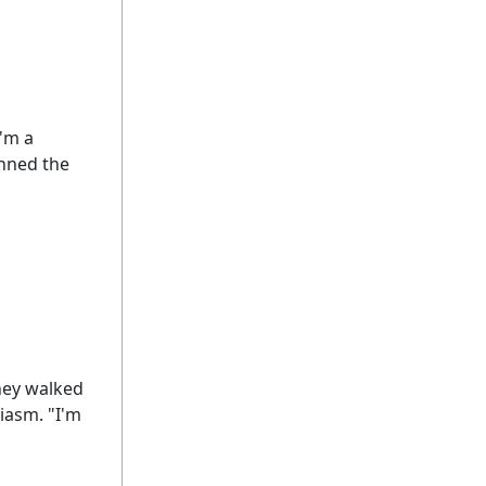
I'm a
anned the
hey walked
siasm. "I'm