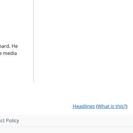
 hard. He
he media
Headlines
(
What is this?
)
t Policy
.