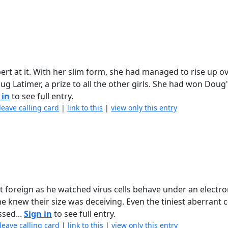
pert at it. With her slim form, she had managed to rise up o
ug Latimer, a prize to all the other girls. She had won Doug
 in
to see full entry.
leave calling card
|
link to this
|
view only this entry
 foreign as he watched virus cells behave under an electr
 knew their size was deceiving. Even the tiniest aberrant c
sed...
Sign in
to see full entry.
leave calling card
|
link to this
|
view only this entry