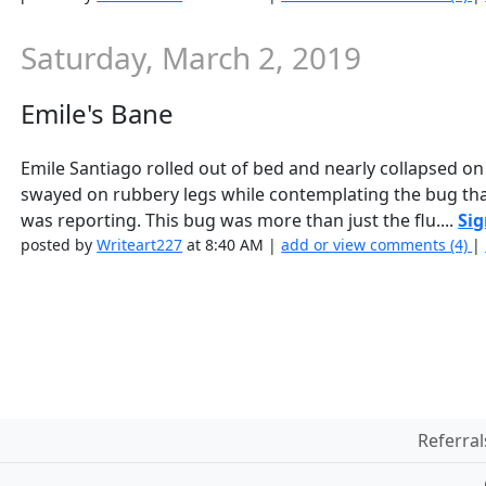
Saturday, March 2, 2019
Emile's Bane
Emile Santiago rolled out of bed and nearly collapsed on 
swayed on rubbery legs while contemplating the bug that
was reporting. This bug was more than just the flu....
Sig
posted by
Writeart227
at 8:40 AM |
add or view comments (4)
|
Referral