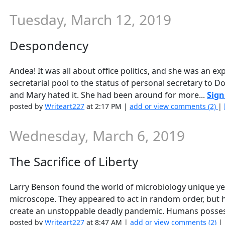
Tuesday, March 12, 2019
Despondency
Andea! It was all about office politics, and she was an ex
secretarial pool to the status of personal secretary to Do
and Mary hated it. She had been around for more...
Sign
posted by
Writeart227
at 2:17 PM |
add or view comments (2)
|
Wednesday, March 6, 2019
The Sacrifice of Liberty
Larry Benson found the world of microbiology unique yet
microscope. They appeared to act in random order, but he
create an unstoppable deadly pandemic. Humans posses
posted by
Writeart227
at 8:47 AM |
add or view comments (2)
|