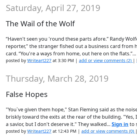
Saturday, April 27, 2019
The Wail of the Wolf
“Haven't seen you 'round these parts afore.” Randy Wolfo
reporter," the stranger fished out a business card from 
card. “You're a ways from home, out here on the flats.”..
posted by
Writeart227
at 3:30 PM |
add or view comments (2)
|
Thursday, March 28, 2019
False Hopes
"You`ve given them hope," Stan Fleming said as the noi
briskly toward the exits at the rear of the building. "Yes
a savior, but I don't deserve it." They walked...
Sign in
to s
posted by
Writeart227
at 12:43 PM |
add or view comments (0)