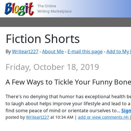
The Online
Writing Marketplace
Fiction Shorts
By
Writeart227
-
About Me
-
E-mail this page
-
Add to My 
Friday, October 18, 2019
A Few Ways to Tickle Your Funny Bon
There's no denying that humor has exceptional health be
to laugh about helps improve your lifestyle and lead to a
find some peace of mind or orientate ourselves to...
Sign
posted by
Writeart227
at 10:34 AM |
add or view comments (4)