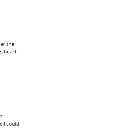
ver the
's heart
on
ell could