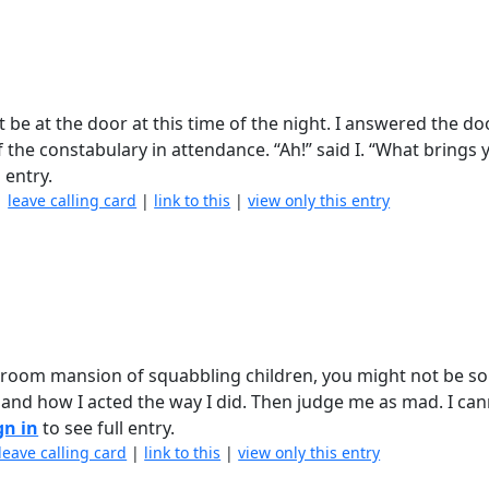
 be at the door at this time of the night. I answered the do
the constabulary in attendance. “Ah!” said I. “What brings 
 entry.
|
leave calling card
|
link to this
|
view only this entry
room mansion of squabbling children, you might not be so 
s and how I acted the way I did. Then judge me as mad. I ca
gn in
to see full entry.
leave calling card
|
link to this
|
view only this entry