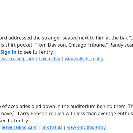
rd addressed the stranger seated next to him at the bar. "
his shirt pocket. "Tom Davison, Chicago Tribune." Randy sc
.
Sign in
to see full entry.
leave calling card
|
link to this
|
view only this entry
se of accolades died down in the auditorium behind them. T
, I have,`" Larry Benson replied with less than average enthu
ee full entry.
|
leave calling card
|
link to this
|
view only this entry