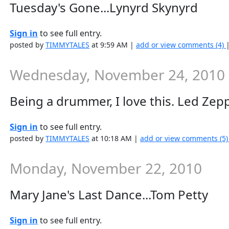
Tuesday's Gone...Lynyrd Skynyrd
Sign in
to see full entry.
posted by
TIMMYTALES
at 9:59 AM |
add or view comments (4)
Wednesday, November 24, 2010
Being a drummer, I love this. Led Zep
Sign in
to see full entry.
posted by
TIMMYTALES
at 10:18 AM |
add or view comments (5
Monday, November 22, 2010
Mary Jane's Last Dance...Tom Petty
Sign in
to see full entry.