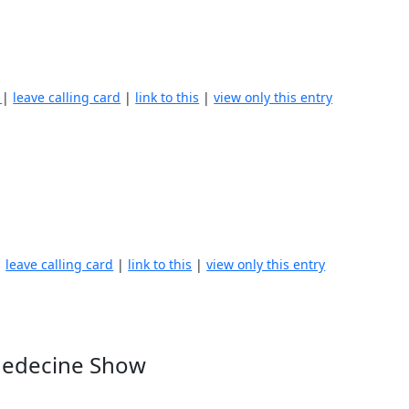
)
|
leave calling card
|
link to this
|
view only this entry
|
leave calling card
|
link to this
|
view only this entry
 Medecine Show