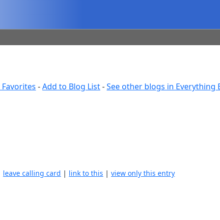
 Favorites
-
Add to Blog List
-
See other blogs in Everything 
|
leave calling card
|
link to this
|
view only this entry