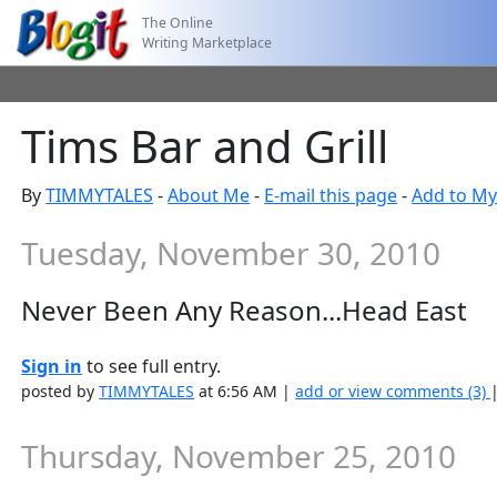
The Online
Writing Marketplace
Tims Bar and Grill
By
TIMMYTALES
-
About Me
-
E-mail this page
-
Add to My
Tuesday, November 30, 2010
Never Been Any Reason...Head East
Sign in
to see full entry.
posted by
TIMMYTALES
at 6:56 AM |
add or view comments (3)
Thursday, November 25, 2010