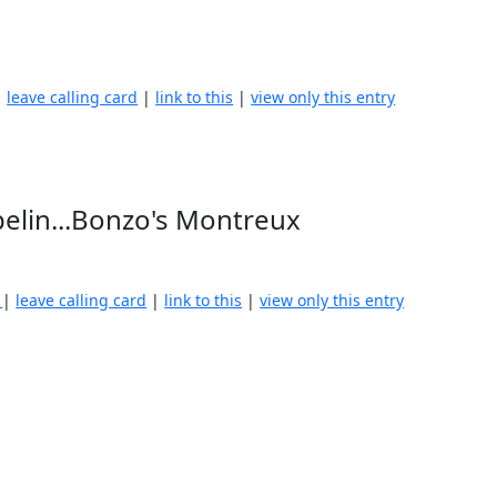
|
leave calling card
|
link to this
|
view only this entry
pelin...Bonzo's Montreux
)
|
leave calling card
|
link to this
|
view only this entry