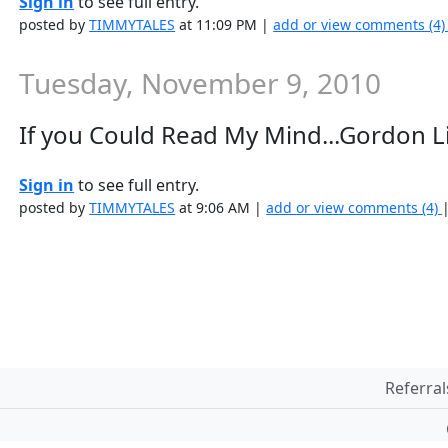
Sign in
to see full entry.
posted by
TIMMYTALES
at 11:09 PM |
add or view comments (4
Tuesday, November 9, 2010
If you Could Read My Mind...Gordon L
Sign in
to see full entry.
posted by
TIMMYTALES
at 9:06 AM |
add or view comments (4)
Referral