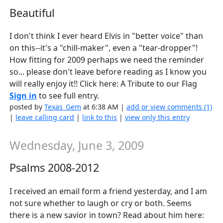
Beautiful
I don't think I ever heard Elvis in "better voice" than
on this--it's a "chill-maker", even a "tear-dropper"!
How fitting for 2009 perhaps we need the reminder
so... please don't leave before reading as I know you
will really enjoy it!! Click here: A Tribute to our Flag
Sign in
to see full entry.
posted by
Texas_Gem
at 6:38 AM |
add or view comments (1)
|
leave calling card
|
link to this
|
view only this entry
Wednesday, June 3, 2009
Psalms 2008-2012
I received an email form a friend yesterday, and I am
not sure whether to laugh or cry or both. Seems
there is a new savior in town? Read about him here: