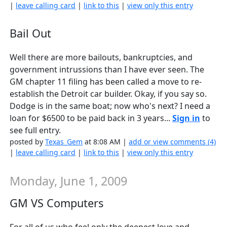
|
leave calling card
|
link to this
|
view only this entry
Bail Out
Well there are more bailouts, bankruptcies, and
government intrussions than I have ever seen. The
GM chapter 11 filing has been called a move to re-
establish the Detroit car builder. Okay, if you say so.
Dodge is in the same boat; now who's next? I need a
loan for $6500 to be paid back in 3 years...
Sign in
to
see full entry.
posted by
Texas_Gem
at 8:08 AM |
add or view comments (4)
|
leave calling card
|
link to this
|
view only this entry
Monday, June 1, 2009
GM VS Computers