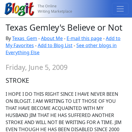
The Online
Writing Marketplace
Texas Gemley's Believe or Not
By
Texas_Gem
-
About Me
-
E-mail this page
-
Add to
My Favorites
-
Add to Blog List
-
See other blogs in
Everything Else
Friday, June 5, 2009
STROKE
I HOPE I DO THIS RIGHT SINCE I HAVE NEVER BEEN
ON BLOGIT. I AM WRITING TO LET THOSE OF YOU
THAT HAVE BECOME ACQUAINTED WITH MY
HUSBAND JIM THAT HE HAS SUFFERED ANOTHER
STROKE AND WILL NOT BE WRITING FOR A TIME. JIM
EVEN THOUGH HE HAS BEEN DISABLED SINCE 2000