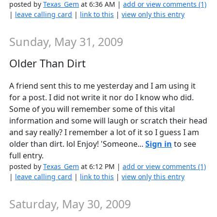
posted by
Texas_Gem
at 6:36 AM |
add or view comments (1)
|
leave calling card
|
link to this
|
view only this entry
Sunday, May 31, 2009
Older Than Dirt
A friend sent this to me yesterday and I am using it
for a post. I did not write it nor do I know who did.
Some of you will remember some of this vital
information and some will laugh or scratch their head
and say really? I remember a lot of it so I guess I am
older than dirt. lol Enjoy! 'Someone...
Sign in
to see
full entry.
posted by
Texas_Gem
at 6:12 PM |
add or view comments (1)
|
leave calling card
|
link to this
|
view only this entry
Saturday, May 30, 2009