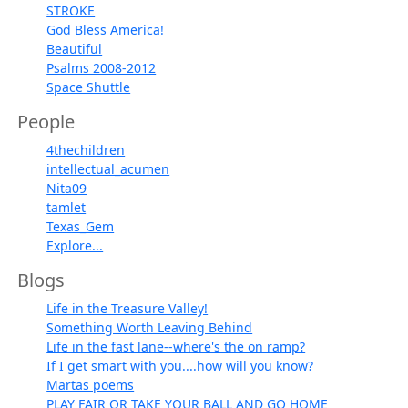
STROKE
God Bless America!
Beautiful
Psalms 2008-2012
Space Shuttle
People
4thechildren
intellectual_acumen
Nita09
tamlet
Texas_Gem
Explore...
Blogs
Life in the Treasure Valley!
Something Worth Leaving Behind
Life in the fast lane--where's the on ramp?
If I get smart with you....how will you know?
Martas poems
PLAY FAIR OR TAKE YOUR BALL AND GO HOME