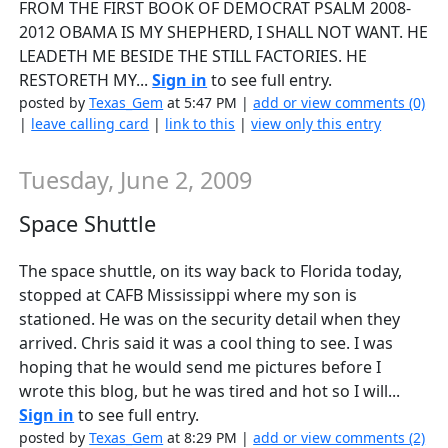
FROM THE FIRST BOOK OF DEMOCRAT PSALM 2008-
2012 OBAMA IS MY SHEPHERD, I SHALL NOT WANT. HE
LEADETH ME BESIDE THE STILL FACTORIES. HE
RESTORETH MY...
Sign in
to see full entry.
posted by
Texas_Gem
at 5:47 PM |
add or view comments (0)
|
leave calling card
|
link to this
|
view only this entry
Tuesday, June 2, 2009
Space Shuttle
The space shuttle, on its way back to Florida today,
stopped at CAFB Mississippi where my son is
stationed. He was on the security detail when they
arrived. Chris said it was a cool thing to see. I was
hoping that he would send me pictures before I
wrote this blog, but he was tired and hot so I will...
Sign in
to see full entry.
posted by
Texas_Gem
at 8:29 PM |
add or view comments (2)