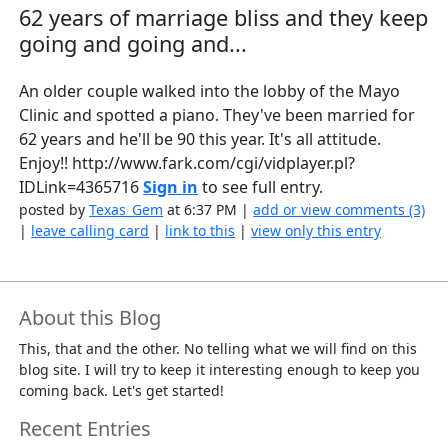
62 years of marriage bliss and they keep
going and going and...
An older couple walked into the lobby of the Mayo
Clinic and spotted a piano. They've been married for
62 years and he'll be 90 this year. It's all attitude.
Enjoy!! http://www.fark.com/cgi/vidplayer.pl?
IDLink=4365716
Sign in
to see full entry.
posted by
Texas_Gem
at 6:37 PM |
add or view comments (3)
|
leave calling card
|
link to this
|
view only this entry
About this Blog
This, that and the other. No telling what we will find on this
blog site. I will try to keep it interesting enough to keep you
coming back. Let's get started!
Recent Entries