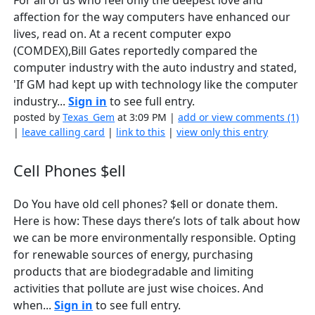
For all of us who feel only the deepest love and
affection for the way computers have enhanced our
lives, read on. At a recent computer expo
(COMDEX),Bill Gates reportedly compared the
computer industry with the auto industry and stated,
'If GM had kept up with technology like the computer
industry...
Sign in
to see full entry.
posted by
Texas_Gem
at 3:09 PM |
add or view comments (1)
|
leave calling card
|
link to this
|
view only this entry
Cell Phones $ell
Do You have old cell phones? $ell or donate them.
Here is how: These days there’s lots of talk about how
we can be more environmentally responsible. Opting
for renewable sources of energy, purchasing
products that are biodegradable and limiting
activities that pollute are just wise choices. And
when...
Sign in
to see full entry.