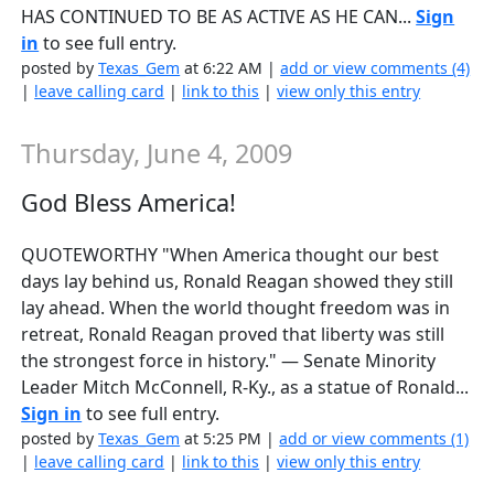
HAS CONTINUED TO BE AS ACTIVE AS HE CAN...
Sign
in
to see full entry.
posted by
Texas_Gem
at 6:22 AM |
add or view comments (4)
|
leave calling card
|
link to this
|
view only this entry
Thursday, June 4, 2009
God Bless America!
QUOTEWORTHY "When America thought our best
days lay behind us, Ronald Reagan showed they still
lay ahead. When the world thought freedom was in
retreat, Ronald Reagan proved that liberty was still
the strongest force in history." — Senate Minority
Leader Mitch McConnell, R-Ky., as a statue of Ronald...
Sign in
to see full entry.
posted by
Texas_Gem
at 5:25 PM |
add or view comments (1)
|
leave calling card
|
link to this
|
view only this entry