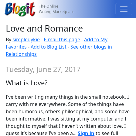
The Online
Writing Marketplace
Love and Romance
By
simpledykie
-
E-mail this page
-
Add to My
Favorites
-
Add to Blog List
-
See other blogs in
Relationships
Tuesday, June 27, 2017
What is Love?
I’ve been writing many things in the small notebook, I
carry with me everywhere. Some of the things have
been humorous, others philosophical, and some have
been informative. I was sitting at my computer, and I
thought to myself that I haven’t written about love. I
guess it’s because I’ve been a...
Sign in
to see full