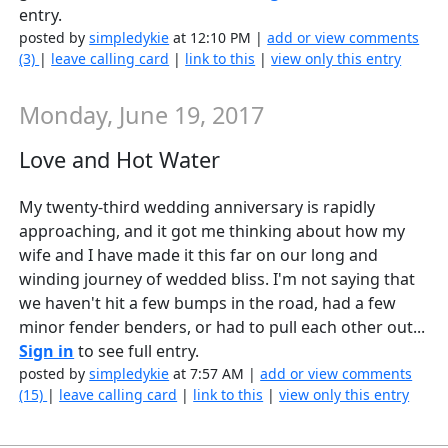
entry.
posted by
simpledykie
at 12:10 PM |
add or view comments
(3)
|
leave calling card
|
link to this
|
view only this entry
Monday, June 19, 2017
Love and Hot Water
My twenty-third wedding anniversary is rapidly
approaching, and it got me thinking about how my
wife and I have made it this far on our long and
winding journey of wedded bliss. I'm not saying that
we haven't hit a few bumps in the road, had a few
minor fender benders, or had to pull each other out...
Sign in
to see full entry.
posted by
simpledykie
at 7:57 AM |
add or view comments
(15)
|
leave calling card
|
link to this
|
view only this entry