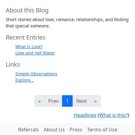
About this Blog
Short stories about love, romance, relationships, and finding
that special someone.
Recent Entries
What is Love?
Love and Hot Water
Links
Simple Observations
Explore...
«
Prev
1
Next
»
Headlines
(
What is this?
)
Referrals
About Us
Press
Terms of Use