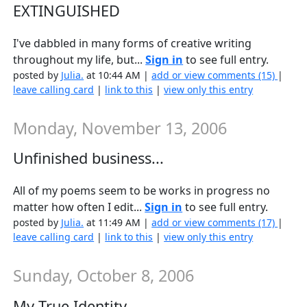
EXTINGUISHED
I've dabbled in many forms of creative writing
throughout my life, but...
Sign in
to see full entry.
posted by
Julia.
at 10:44 AM |
add or view comments (15)
|
leave calling card
|
link to this
|
view only this entry
Monday, November 13, 2006
Unfinished business...
All of my poems seem to be works in progress no
matter how often I edit...
Sign in
to see full entry.
posted by
Julia.
at 11:49 AM |
add or view comments (17)
|
leave calling card
|
link to this
|
view only this entry
Sunday, October 8, 2006
My True Identity