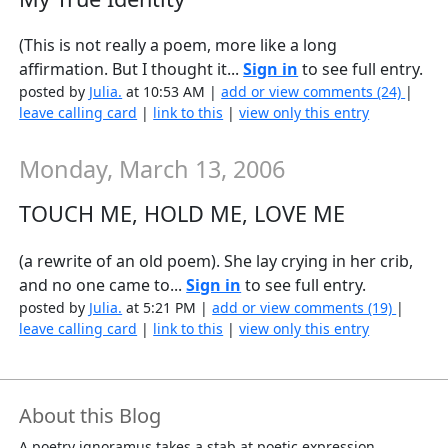
(This is not really a poem, more like a long
affirmation. But I thought it...
Sign in
to see full entry.
posted by
Julia.
at 10:53 AM |
add or view comments (24)
|
leave calling card
|
link to this
|
view only this entry
Monday, March 13, 2006
TOUCH ME, HOLD ME, LOVE ME
(a rewrite of an old poem). She lay crying in her crib,
and no one came to...
Sign in
to see full entry.
posted by
Julia.
at 5:21 PM |
add or view comments (19)
|
leave calling card
|
link to this
|
view only this entry
About this Blog
A poetry ignoramus takes a stab at poetic expression.