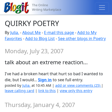
The Online
Writing Marketplace
QUIRKY POETRY
By
Julia.
-
About Me
-
E-mail this page
-
Add to My
Favorites
-
Add to Blog List
-
See other blogs in Poetry
Monday, July 23, 2007
talk about an extreme reaction...
I've had a broken heart that hurt so bad I wanted to
die, but I would...
Sign in
to see full entry.
posted by
Julia.
at 10:45 AM |
add or view comments (25)
|
leave calling card
|
link to this
|
view only this entry
Thursday, January 4, 2007