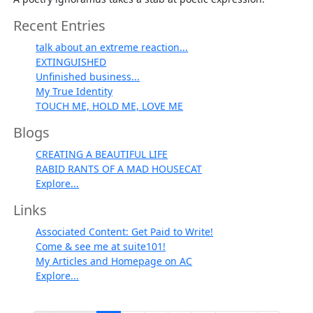
Recent Entries
talk about an extreme reaction...
EXTINGUISHED
Unfinished business...
My True Identity
TOUCH ME, HOLD ME, LOVE ME
Blogs
CREATING A BEAUTIFUL LIFE
RABID RANTS OF A MAD HOUSECAT
Explore...
Links
Associated Content: Get Paid to Write!
Come & see me at suite101!
My Articles and Homepage on AC
Explore...