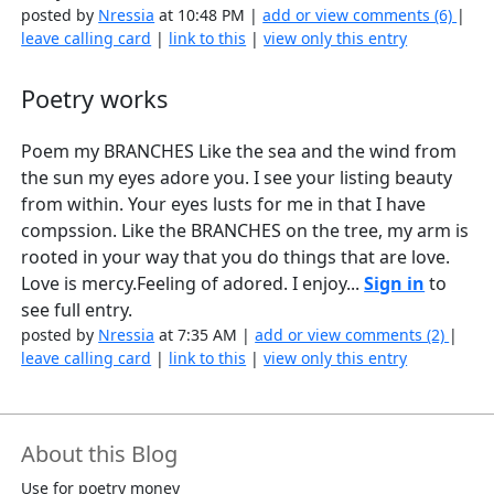
posted by
Nressia
at 10:48 PM |
add or view comments (6)
|
leave calling card
|
link to this
|
view only this entry
Poetry works
Poem my BRANCHES Like the sea and the wind from
the sun my eyes adore you. I see your listing beauty
from within. Your eyes lusts for me in that I have
compssion. Like the BRANCHES on the tree, my arm is
rooted in your way that you do things that are love.
Love is mercy.Feeling of adored. I enjoy...
Sign in
to
see full entry.
posted by
Nressia
at 7:35 AM |
add or view comments (2)
|
leave calling card
|
link to this
|
view only this entry
About this Blog
Use for poetry money