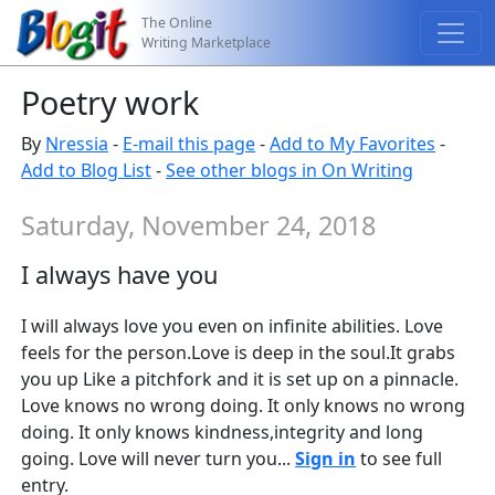
The Online
Writing Marketplace
Poetry work
By
Nressia
-
E-mail this page
-
Add to My Favorites
-
Add to Blog List
-
See other blogs in On Writing
Saturday, November 24, 2018
I always have you
I will always love you even on infinite abilities. Love
feels for the person.Love is deep in the soul.It grabs
you up Like a pitchfork and it is set up on a pinnacle.
Love knows no wrong doing. It only knows no wrong
doing. It only knows kindness,integrity and long
going. Love will never turn you...
Sign in
to see full
entry.