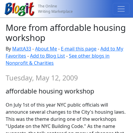
The Online
Writing Marketplace
More from affordable housing
workshop
By
MattA33
-
About Me
-
E-mail this page
-
Add to My
Favorites
-
Add to Blog List
-
See other blogs in
Nonprofit & Charities
Tuesday, May 12, 2009
affordable housing workshop
On July 1st of this year NYC public officials will
announce several changes to the City's housing laws.
This was the theme during one of the workshops
"Update on the NYC Building Code." As the name