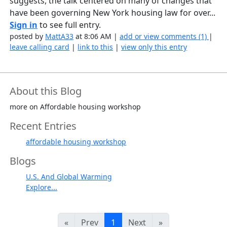
suggests, the talk centered on many of changes that
have been governing New York housing law for over...
Sign in
to see full entry.
posted by
MattA33
at 8:06 AM |
add or view comments (1)
|
leave calling card
|
link to this
|
view only this entry
About this Blog
more on Affordable housing workshop
Recent Entries
affordable housing workshop
Blogs
U.S. And Global Warming
Explore...
«
Prev
1
Next
»