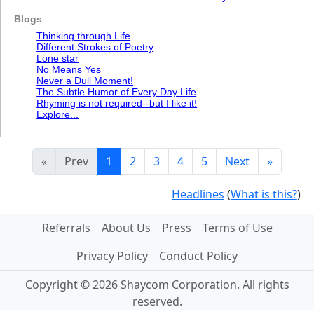
Blogs
Thinking through Life
Different Strokes of Poetry
Lone star
No Means Yes
Never a Dull Moment!
The Subtle Humor of Every Day Life
Rhyming is not required--but I like it!
Explore...
«
Prev
1
2
3
4
5
Next
»
Headlines
(
What is this?
)
Referrals
About Us
Press
Terms of Use
Privacy Policy
Conduct Policy
Copyright © 2026 Shaycom Corporation. All rights
reserved.