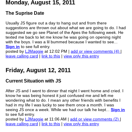
Monday, August 15, 2011
The Suprise Date
Usually JS figure out a day to hang out and from there
suggestions are thrown out about what we are going to do. I had
suggested we go see Planet of the Apes the following week. He
texted me back to let me know he was going on opening night
with the boys. I was a lil bummed because I wanted to see...
Sign in
to see full entry.
posted by
LJMaggie
at 12:02 PM |
add or view comments (4)
|
leave calling card
|
link to this
|
view only this entry
Friday, August 12, 2011
Current Situation with JS
After JS and I went to dinner that night I went home and cried. I
know he was being honest it just confused me and left me
wondering what to do. I mean any other friends with benefits I
had in my life I was lucky to see them once a month. I was
seeing JS once a week. While we had our talk he kept...
Sign in
to see full entry.
posted by
LJMaggie
at 11:06 AM |
add or view comments (2)
|
leave calling card
|
link to this
|
view only this entry