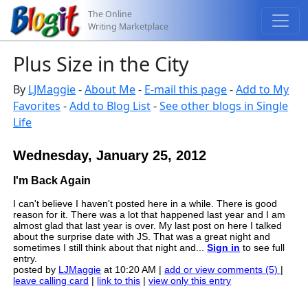
The Online
Writing Marketplace
Plus Size in the City
By
LJMaggie
-
About Me
-
E-mail this page
-
Add to My
Favorites
-
Add to Blog List
-
See other blogs in Single
Life
Wednesday, January 25, 2012
I'm Back Again
I can't believe I haven't posted here in a while. There is good
reason for it. There was a lot that happened last year and I am
almost glad that last year is over. My last post on here I talked
about the surprise date with JS. That was a great night and
sometimes I still think about that night and...
Sign in
to see full
entry.
posted by
LJMaggie
at 10:20 AM |
add or view comments (5)
|
leave calling card
|
link to this
|
view only this entry