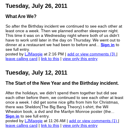
Tuesday, July 26, 2011
What Are We?
So after the Birthday incident we continued to see each other at
least once a week. Then we planned another sleepover night.
This time it was on a Wednesday night where both of us didn't
have to work until later in the day on Thursday. We went out to
dinner at a restaurant we had been to before and...
Sign in
to
see full entry.
posted by
LJMaggie
at 2:16 PM |
add or view comments (3)
|
leave calling card
|
link to this
|
view only this entry
Tuesday, July 12, 2011
The Start of the New Year and the Birthday incident.
After the holidays, we didn't spend them together but did see
each other before them, we continued to see each other at least
once a week. I did get some nice gifts from him for Christmas,
there was Sheldon(The Big Bang Theory) t-shirt, the Wil
Wheaton book, a dvd and the Marilyn Monroe poster (the...
Sign in
to see full entry.
posted by
LJMaggie
at 11:26 AM |
add or view comments (1)
|
leave calling card
|
link to this
|
view only this entry