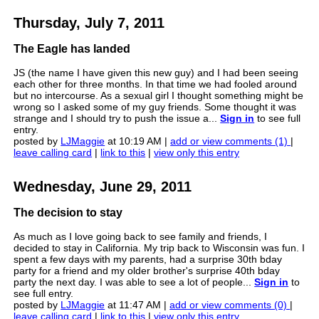
Thursday, July 7, 2011
The Eagle has landed
JS (the name I have given this new guy) and I had been seeing
each other for three months. In that time we had fooled around
but no intercourse. As a sexual girl I thought something might be
wrong so I asked some of my guy friends. Some thought it was
strange and I should try to push the issue a...
Sign in
to see full
entry.
posted by
LJMaggie
at 10:19 AM |
add or view comments (1)
|
leave calling card
|
link to this
|
view only this entry
Wednesday, June 29, 2011
The decision to stay
As much as I love going back to see family and friends, I
decided to stay in California. My trip back to Wisconsin was fun. I
spent a few days with my parents, had a surprise 30th bday
party for a friend and my older brother's surprise 40th bday
party the next day. I was able to see a lot of people...
Sign in
to
see full entry.
posted by
LJMaggie
at 11:47 AM |
add or view comments (0)
|
leave calling card
|
link to this
|
view only this entry