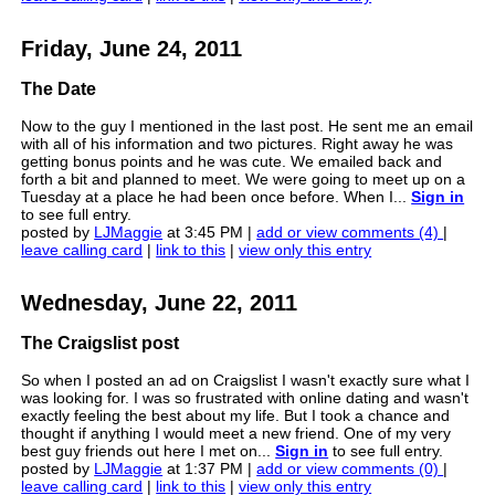
Friday, June 24, 2011
The Date
Now to the guy I mentioned in the last post. He sent me an email
with all of his information and two pictures. Right away he was
getting bonus points and he was cute. We emailed back and
forth a bit and planned to meet. We were going to meet up on a
Tuesday at a place he had been once before. When I...
Sign in
to see full entry.
posted by
LJMaggie
at 3:45 PM |
add or view comments (4)
|
leave calling card
|
link to this
|
view only this entry
Wednesday, June 22, 2011
The Craigslist post
So when I posted an ad on Craigslist I wasn't exactly sure what I
was looking for. I was so frustrated with online dating and wasn't
exactly feeling the best about my life. But I took a chance and
thought if anything I would meet a new friend. One of my very
best guy friends out here I met on...
Sign in
to see full entry.
posted by
LJMaggie
at 1:37 PM |
add or view comments (0)
|
leave calling card
|
link to this
|
view only this entry