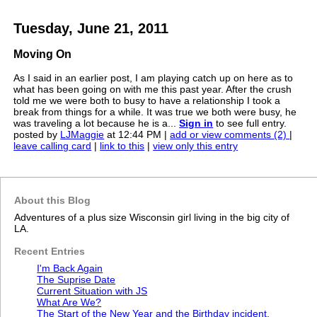
Tuesday, June 21, 2011
Moving On
As I said in an earlier post, I am playing catch up on here as to
what has been going on with me this past year. After the crush
told me we were both to busy to have a relationship I took a
break from things for a while. It was true we both were busy, he
was traveling a lot because he is a...
Sign in
to see full entry.
posted by
LJMaggie
at 12:44 PM |
add or view comments (2)
|
leave calling card
|
link to this
|
view only this entry
About this Blog
Adventures of a plus size Wisconsin girl living in the big city of
LA.
Recent Entries
I'm Back Again
The Suprise Date
Current Situation with JS
What Are We?
The Start of the New Year and the Birthday incident.