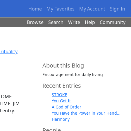
Home
My Favorites
My Account
Sign In
Browse
Search
Write
Help
Community
rituality
About this Blog
Encouragement for daily living
Recent Entries
STROKE
ECOME
You Got It
IME. JIM
A God of Order
l entry.
You Have the Power in Your Hand...
Harmony
People