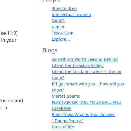
4thechildren
intellectual_acumen
Nita09
tamlet
uke 11:9)
Texas_Gem
Explore...
 in your
Blogs
Something Worth Leaving Behind
Life in the Treasure Valley!
Life in the fast lane--where's the on
ramp?
If I get smart with you....how will you
know?
Martas poems
nfusion and
PLAY FAIR OR TAKE YOUR BALL AND
at a
GO HOME
Bible Trivia What is Your Answer
" Dougs Poetry "
Hues of life