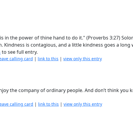
s in the power of thine hand to do it." (Proverbs 3:27) Sol
n. Kindness is contagious, and a little kindness goes a long
n
to see full entry.
eave calling card
|
link to this
|
view only this entry
njoy the company of ordinary people. And don’t think you kn
leave calling card
|
link to this
|
view only this entry