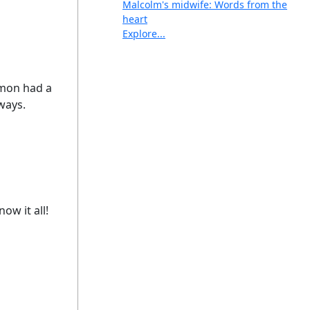
Malcolm's midwife: Words from the
heart
Explore...
omon had a
 ways.
ow it all!