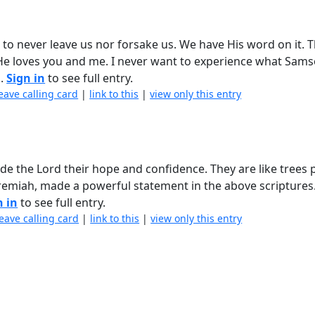
d to never leave us nor forsake us. We have His word on it. T
e loves you and me. I never want to experience what Sam
..
Sign in
to see full entry.
eave calling card
|
link to this
|
view only this entry
de the Lord their hope and confidence. They are like trees 
eremiah, made a powerful statement in the above scriptures. 
n in
to see full entry.
leave calling card
|
link to this
|
view only this entry