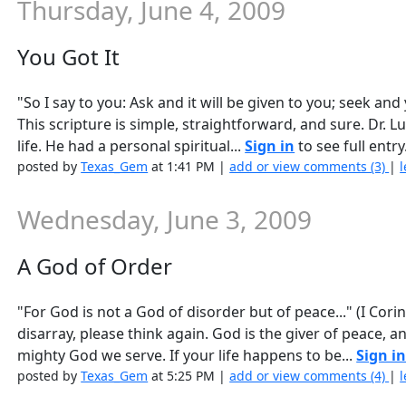
Thursday, June 4, 2009
You Got It
"So I say to you: Ask and it will be given to you; seek and
This scripture is simple, straightforward, and sure. Dr. L
life. He had a personal spiritual...
Sign in
to see full entry
posted by
Texas_Gem
at 1:41 PM |
add or view comments (3)
|
l
Wednesday, June 3, 2009
A God of Order
"For God is not a God of disorder but of peace..." (I Co
disarray, please think again. God is the giver of peace, a
mighty God we serve. If your life happens to be...
Sign i
posted by
Texas_Gem
at 5:25 PM |
add or view comments (4)
|
l