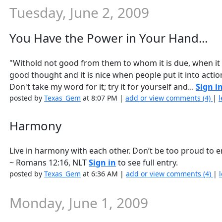
Tuesday, June 2, 2009
You Have the Power in Your Hand...
"Withold not good from them to whom it is due, when it i
good thought and it is nice when people put it into actio
Don't take my word for it; try it for yourself and...
Sign i
posted by
Texas_Gem
at 8:07 PM |
add or view comments (4)
|
l
Harmony
Live in harmony with each other. Don’t be too proud to e
~ Romans 12:16, NLT
Sign in
to see full entry.
posted by
Texas_Gem
at 6:36 AM |
add or view comments (4)
|
Monday, June 1, 2009