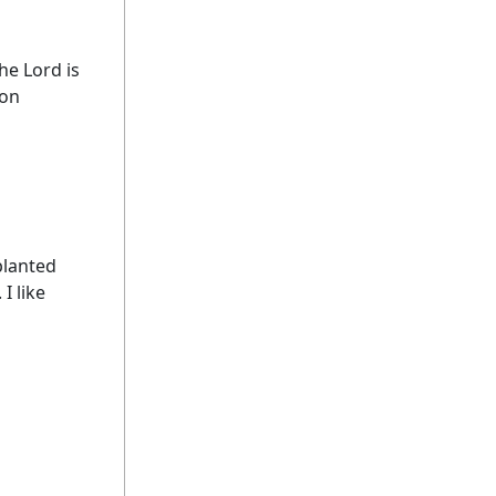
he Lord is
son
planted
I like