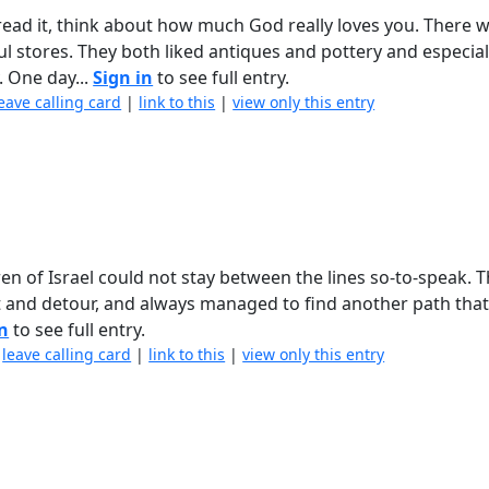
ead it, think about how much God really loves you. There w
l stores. They both liked antiques and pottery and especial
. One day...
Sign in
to see full entry.
eave calling card
|
link to this
|
view only this entry
en of Israel could not stay between the lines so-to-speak. 
ft and detour, and always managed to find another path tha
in
to see full entry.
|
leave calling card
|
link to this
|
view only this entry