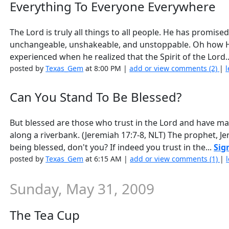
Everything To Everyone Everywhere
The Lord is truly all things to all people. He has promise
unchangeable, unshakeable, and unstoppable. Oh how H
experienced when he realized that the Spirit of the Lord.
posted by
Texas_Gem
at 8:00 PM |
add or view comments (2)
|
l
Can You Stand To Be Blessed?
But blessed are those who trust in the Lord and have ma
along a riverbank. (Jeremiah 17:7-8, NLT) The prophet, J
being blessed, don't you? If indeed you trust in the...
Sig
posted by
Texas_Gem
at 6:15 AM |
add or view comments (1)
|
Sunday, May 31, 2009
The Tea Cup