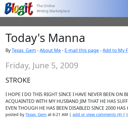
The Online
Writing Marketplace
Today's Manna
By
Texas_Gem
-
About Me
-
E-mail this page
-
Add to My F
Friday, June 5, 2009
STROKE
I HOPE I DO THIS RIGHT SINCE I HAVE NEVER BEEN ON 
ACQUAINTED WITH MY HUSBAND JIM THAT HE HAS SUFFE
EVEN THOUGH HE HAS BEEN DISABLED SINCE 2000 HAS C
posted by
Texas_Gem
at 6:21 AM |
add or view comments (4)
|