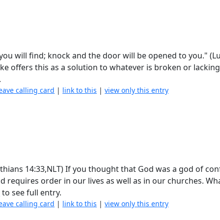
 you will find; knock and the door will be opened to you." (L
uke offers this as a solution to whatever is broken or lacking
.
eave calling card
|
link to this
|
view only this entry
rinthians 14:33,NLT) If you thought that God was a god of co
nd requires order in our lives as well as in our churches. Wh
n
to see full entry.
eave calling card
|
link to this
|
view only this entry