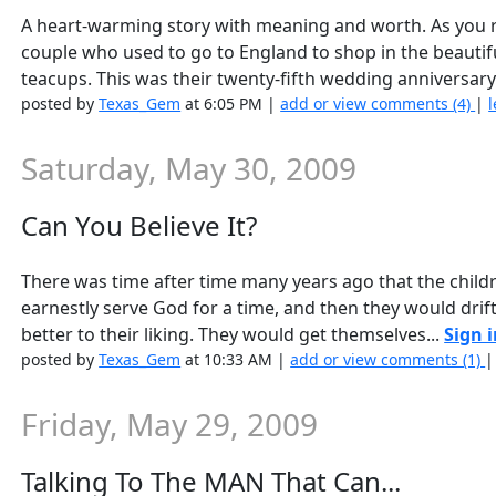
A heart-warming story with meaning and worth. As you r
couple who used to go to England to shop in the beautifu
teacups. This was their twenty-fifth wedding anniversary
posted by
Texas_Gem
at 6:05 PM |
add or view comments (4)
|
l
Saturday, May 30, 2009
Can You Believe It?
There was time after time many years ago that the childr
earnestly serve God for a time, and then they would dri
better to their liking. They would get themselves...
Sign 
posted by
Texas_Gem
at 10:33 AM |
add or view comments (1)
Friday, May 29, 2009
Talking To The MAN That Can...