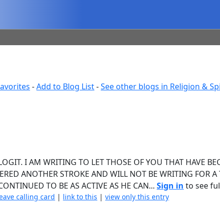
avorites
-
Add to Blog List
-
See other blogs in Religion & Spi
BLOGIT. I AM WRITING TO LET THOSE OF YOU THAT HAVE B
RED ANOTHER STROKE AND WILL NOT BE WRITING FOR A T
ONTINUED TO BE AS ACTIVE AS HE CAN...
Sign in
to see ful
leave calling card
|
link to this
|
view only this entry