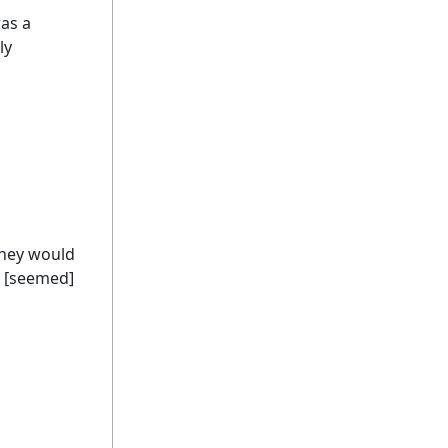
as a
ly
They would
t [seemed]