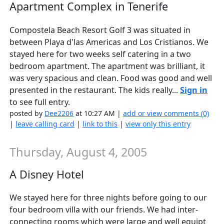
Apartment Complex in Tenerife
Compostela Beach Resort Golf 3 was situated in
between Playa d'las Americas and Los Cristianos. We
stayed here for two weeks self catering in a two
bedroom apartment. The apartment was brilliant, it
was very spacious and clean. Food was good and well
presented in the restaurant. The kids really...
Sign in
to see full entry.
posted by
Dee2206
at 10:27 AM |
add or view comments (0)
|
leave calling card
|
link to this
|
view only this entry
Thursday, August 4, 2005
A Disney Hotel
We stayed here for three nights before going to our
four bedroom villa with our friends. We had inter-
connecting rooms which were large and well equipt