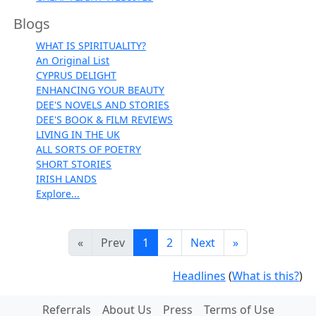
Blogs
WHAT IS SPIRITUALITY?
An Original List
CYPRUS DELIGHT
ENHANCING YOUR BEAUTY
DEE'S NOVELS AND STORIES
DEE'S BOOK & FILM REVIEWS
LIVING IN THE UK
ALL SORTS OF POETRY
SHORT STORIES
IRISH LANDS
Explore...
«
Prev
1
2
Next
»
Headlines
(
What is this?
)
Referrals
About Us
Press
Terms of Use