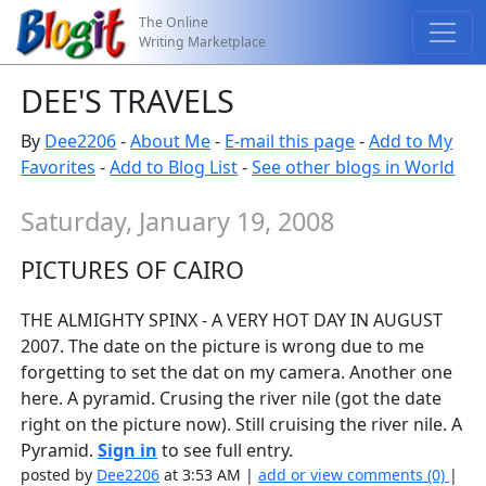
The Online
Writing Marketplace
DEE'S TRAVELS
By
Dee2206
-
About Me
-
E-mail this page
-
Add to My
Favorites
-
Add to Blog List
-
See other blogs in World
Saturday, January 19, 2008
PICTURES OF CAIRO
THE ALMIGHTY SPINX - A VERY HOT DAY IN AUGUST
2007. The date on the picture is wrong due to me
forgetting to set the dat on my camera. Another one
here. A pyramid. Crusing the river nile (got the date
right on the picture now). Still cruising the river nile. A
Pyramid.
Sign in
to see full entry.
posted by
Dee2206
at 3:53 AM |
add or view comments (0)
|