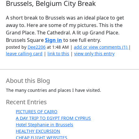
Brussels, Belgium City Break
A short break to Brussels was an ideal place to get
away to. Here are some of my pictures. This is the
Grand Place. The Cathedral. A lit up Grand Place.
Brussels Square
Sign in
to see full entry.
posted by
Dee2206
at 1:48 AM |
add or view comments (1)
|
leave calling card
|
link to this
|
view only this entry
About this Blog
The many countries and places I have visited.
Recent Entries
PICTURES OF CAIRO
A DAY TRIP TO EGYPT FROM CYPRUS
Hotel Stephanie in Brussels
HEALTHY EXCURSION
CHEAP FLIGHT WEBSITES