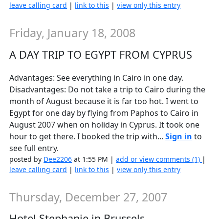
leave calling card
|
link to this
|
view only this entry
Friday, January 18, 2008
A DAY TRIP TO EGYPT FROM CYPRUS
Advantages: See everything in Cairo in one day.
Disadvantages: Do not take a trip to Cairo during the
month of August because it is far too hot. I went to
Egypt for one day by flying from Paphos to Cairo in
August 2007 when on holiday in Cyprus. It took one
hour to get there. I booked the trip with...
Sign in
to
see full entry.
posted by
Dee2206
at 1:55 PM |
add or view comments (1)
|
leave calling card
|
link to this
|
view only this entry
Thursday, December 27, 2007
Hotel Stephanie in Brussels