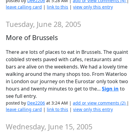
posted by
Dee2206
at 5:28 AM |
add or view comments (4)
|
leave calling card
|
link to this
|
view only this entry
Tuesday, June 28, 2005
More of Brussels
There are lots of places to eat in Brussels. The quaint
cobbled streets paved with cafes, restaurants and
bars are alive on the weekends. We had a lovely time
walking around the many shops too. From Waterloo
in London our journey on the Eurostar only took two
hours and twenty minutes to get to the...
Sign in
to
see full entry.
posted by
Dee2206
at 3:24 AM |
add or view comments (2)
|
leave calling card
|
link to this
|
view only this entry
Wednesday, June 15, 2005