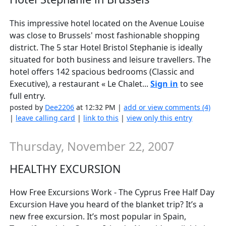
This impressive hotel located on the Avenue Louise
was close to Brussels' most fashionable shopping
district. The 5 star Hotel Bristol Stephanie is ideally
situated for both business and leisure travellers. The
hotel offers 142 spacious bedrooms (Classic and
Executive), a restaurant « Le Chalet...
Sign in
to see
full entry.
posted by
Dee2206
at 12:32 PM |
add or view comments (4)
|
leave calling card
|
link to this
|
view only this entry
Thursday, November 22, 2007
HEALTHY EXCURSION
How Free Excursions Work - The Cyprus Free Half Day
Excursion Have you heard of the blanket trip? It’s a
new free excursion. It’s most popular in Spain,