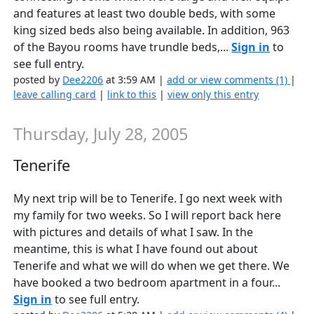
and features at least two double beds, with some
king sized beds also being available. In addition, 963
of the Bayou rooms have trundle beds,...
Sign in
to
see full entry.
posted by
Dee2206
at 3:59 AM |
add or view comments (1)
|
leave calling card
|
link to this
|
view only this entry
Thursday, July 28, 2005
Tenerife
My next trip will be to Tenerife. I go next week with
my family for two weeks. So I will report back here
with pictures and details of what I saw. In the
meantime, this is what I have found out about
Tenerife and what we will do when we get there. We
have booked a two bedroom apartment in a four...
Sign in
to see full entry.