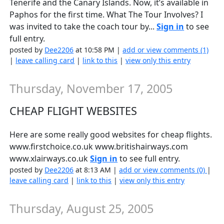
Tenerife and the Canary Islands. Now, it’s available in
Paphos for the first time. What The Tour Involves? I
was invited to take the coach tour by...
Sign in
to see
full entry.
posted by
Dee2206
at 10:58 PM |
add or view comments (1)
|
leave calling card
|
link to this
|
view only this entry
Thursday, November 17, 2005
CHEAP FLIGHT WEBSITES
Here are some really good websites for cheap flights.
www.firstchoice.co.uk www.britishairways.com
www.xlairways.co.uk
Sign in
to see full entry.
posted by
Dee2206
at 8:13 AM |
add or view comments (0)
|
leave calling card
|
link to this
|
view only this entry
Thursday, August 25, 2005