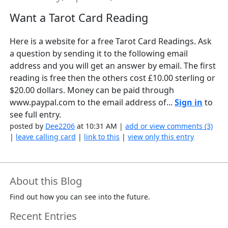
Want a Tarot Card Reading
Here is a website for a free Tarot Card Readings. Ask
a question by sending it to the following email
address and you will get an answer by email. The first
reading is free then the others cost £10.00 sterling or
$20.00 dollars. Money can be paid through
www.paypal.com to the email address of...
Sign in
to
see full entry.
posted by
Dee2206
at 10:31 AM |
add or view comments (3)
|
leave calling card
|
link to this
|
view only this entry
About this Blog
Find out how you can see into the future.
Recent Entries