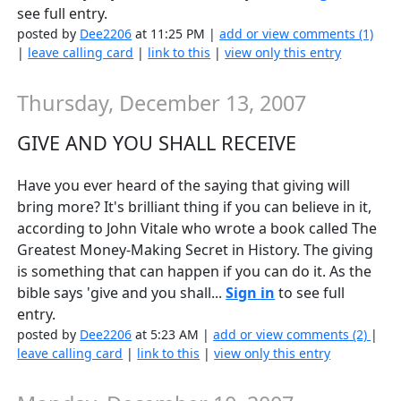
see full entry.
posted by
Dee2206
at 11:25 PM |
add or view comments (1)
|
leave calling card
|
link to this
|
view only this entry
Thursday, December 13, 2007
GIVE AND YOU SHALL RECEIVE
Have you ever heard of the saying that giving will
bring more? It's brilliant thing if you can believe in it,
according to John Vitale who wrote a book called The
Greatest Money-Making Secret in History. The giving
is something that can happen if you can do it. As the
bible says 'give and you shall...
Sign in
to see full
entry.
posted by
Dee2206
at 5:23 AM |
add or view comments (2)
|
leave calling card
|
link to this
|
view only this entry