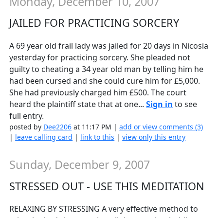
Monday, December 10, 2007
JAILED FOR PRACTICING SORCERY
A 69 year old frail lady was jailed for 20 days in Nicosia
yesterday for practicing sorcery. She pleaded not
guilty to cheating a 34 year old man by telling him he
had been cursed and she could cure him for £5,000.
She had previously charged him £500. The court
heard the plaintiff state that at one...
Sign in
to see
full entry.
posted by
Dee2206
at 11:17 PM |
add or view comments (3)
|
leave calling card
|
link to this
|
view only this entry
Sunday, December 9, 2007
STRESSED OUT - USE THIS MEDITATION
RELAXING BY STRESSING A very effective method to