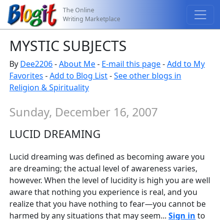
The Online
Writing Marketplace
MYSTIC SUBJECTS
By
Dee2206
-
About Me
-
E-mail this page
-
Add to My
Favorites
-
Add to Blog List
-
See other blogs in
Religion & Spirituality
Sunday, December 16, 2007
LUCID DREAMING
Lucid dreaming was defined as becoming aware you
are dreaming; the actual level of awareness varies,
however. When the level of lucidity is high you are well
aware that nothing you experience is real, and you
realize that you have nothing to fear—you cannot be
harmed by any situations that may seem...
Sign in
to