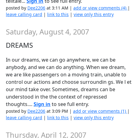
telltale...
Sign in
to see full entry.
posted by
Dee2206
at 3:11 AM |
add or view comments (4)
|
leave calling card
|
link to this
|
view only this entry
Saturday, August 4, 2007
DREAMS
In our dreams, we can go anywhere, we can be
anybody, and we can do anything. When we dream,
we are like passengers on a moving train, unable to
control our actions and choose surroundin gs. We l et
our mind take over. Sometimes, dreams can be
understood in the the context of repressed
thoughts....
Sign in
to see full entry.
posted by
Dee2206
at 3:09 PM |
add or view comments (1)
|
leave calling card
|
link to this
|
view only this entry
Thursday, April 12, 2007