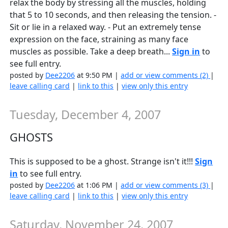
relax the body by stressing all the muscles, holding
that 5 to 10 seconds, and then releasing the tension. -
Sit or lie in a relaxed way. - Put an extremely tense
expression on the face, straining as many face
muscles as possible. Take a deep breath...
Sign in
to
see full entry.
posted by
Dee2206
at 9:50 PM |
add or view comments (2)
|
leave calling card
|
link to this
|
view only this entry
Tuesday, December 4, 2007
GHOSTS
This is supposed to be a ghost. Strange isn't it!!!
Sign
in
to see full entry.
posted by
Dee2206
at 1:06 PM |
add or view comments (3)
|
leave calling card
|
link to this
|
view only this entry
Saturday, November 24, 2007