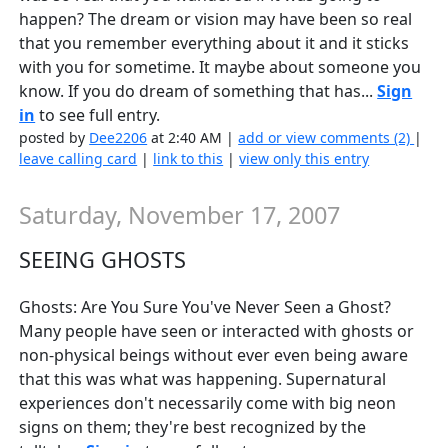
happen? The dream or vision may have been so real
that you remember everything about it and it sticks
with you for sometime. It maybe about someone you
know. If you do dream of something that has...
Sign
in
to see full entry.
posted by
Dee2206
at 2:40 AM |
add or view comments (2)
|
leave calling card
|
link to this
|
view only this entry
Saturday, November 17, 2007
SEEING GHOSTS
Ghosts: Are You Sure You've Never Seen a Ghost?
Many people have seen or interacted with ghosts or
non-physical beings without ever even being aware
that this was what was happening. Supernatural
experiences don't necessarily come with big neon
signs on them; they're best recognized by the