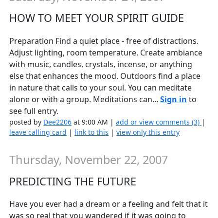
HOW TO MEET YOUR SPIRIT GUIDE
Preparation Find a quiet place - free of distractions.
Adjust lighting, room temperature. Create ambiance
with music, candles, crystals, incense, or anything
else that enhances the mood. Outdoors find a place
in nature that calls to your soul. You can meditate
alone or with a group. Meditations can...
Sign in
to
see full entry.
posted by
Dee2206
at 9:00 AM |
add or view comments (3)
|
leave calling card
|
link to this
|
view only this entry
Thursday, November 22, 2007
PREDICTING THE FUTURE
Have you ever had a dream or a feeling and felt that it
was so real that you wandered if it was going to