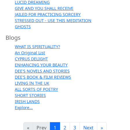
LUCID DREAMING
GIVE AND YOU SHALL RECEIVE
JAILED FOR PRACTICING SORCERY
STRESSED OUT - USE THIS MEDITATION
GHOSTS
Blogs
WHAT IS SPIRITUALITY?
An Original List
CYPRUS DELIGHT
ENHANCING YOUR BEAUTY
DEE'S NOVELS AND STORIES
DEE'S BOOK & FILM REVIEWS
LIVING IN THE UK
ALL SORTS OF POETRY
SHORT STORIES
IRISH LANDS
Explore...
«
Prev
1
2
3
Next
»