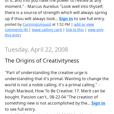
of it; and this you have the power to revoke at any
moment." - Marcus Aurelius "Look well into thyself;
there is a source of strength which will always spring
up if thou wilt always look...
Sign in
to see full entry.
posted by
CunningLinguist
at 1:52 PM |
add or view
comments (8)
|
leave calling card
|
link to this
|
view only
this entry
Tuesday, April 22, 2008
The Origins of Creativityness
"Part of understanding the creative urge is
understanding that it's primal. Wanting to change the
world is not a noble calling, it's a primal calling." -
Hugh Macleod, How To Be Creative: 17. Merit can be
bought. Passion can't., 08-22-04 "The creation of
something new is not accomplished by the...
Sign in
to see full entry.