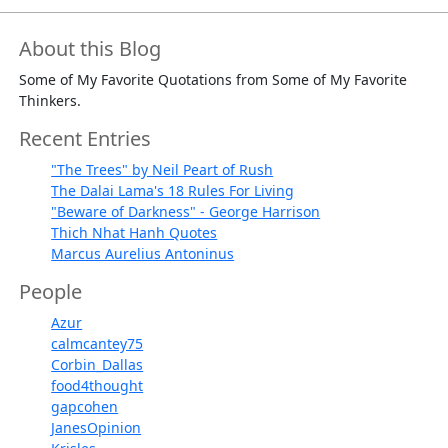
About this Blog
Some of My Favorite Quotations from Some of My Favorite
Thinkers.
Recent Entries
"The Trees" by Neil Peart of Rush
The Dalai Lama's 18 Rules For Living
"Beware of Darkness" - George Harrison
Thich Nhat Hanh Quotes
Marcus Aurelius Antoninus
People
Azur
calmcantey75
Corbin_Dallas
food4thought
gapcohen
JanesOpinion