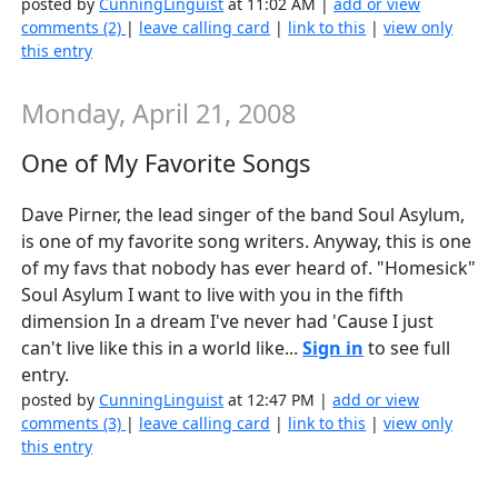
posted by
CunningLinguist
at 11:02 AM |
add or view
comments (2)
|
leave calling card
|
link to this
|
view only
this entry
Monday, April 21, 2008
One of My Favorite Songs
Dave Pirner, the lead singer of the band Soul Asylum,
is one of my favorite song writers. Anyway, this is one
of my favs that nobody has ever heard of. "Homesick"
Soul Asylum I want to live with you in the fifth
dimension In a dream I've never had 'Cause I just
can't live like this in a world like...
Sign in
to see full
entry.
posted by
CunningLinguist
at 12:47 PM |
add or view
comments (3)
|
leave calling card
|
link to this
|
view only
this entry