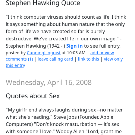
Stephen Hawking Quote
"I think computer viruses should count as life. I think
it says something about human nature that the only
form of life we have created so far is purely
destructive. We've created life in our own image." -
Stephen Hawking (1942 - )
Sign in
to see full entry.
posted by
CunningLinguist
at 10:03 AM |
add or view
comments (1)
|
leave calling card
|
link to this
|
view only
this entry
Wednesday, April 16, 2008
Quotes about Sex
"My girlfriend always laughs during sex --no matter
what she's reading." Steve Jobs (Founder, Apple
Computers) "Don't knock masturbation — it's sex
with someone I love." Woody Allen "Lord, grant me