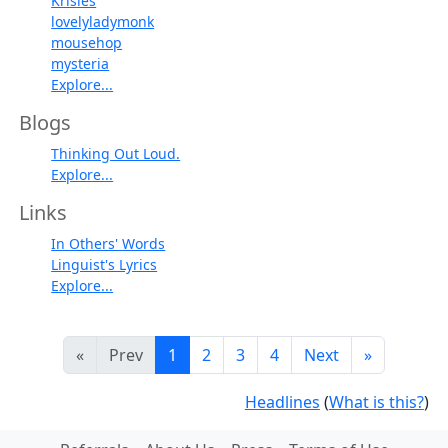
Krisles
lovelyladymonk
mousehop
mysteria
Explore...
Blogs
Thinking Out Loud.
Explore...
Links
In Others' Words
Linguist's Lyrics
Explore...
«
Prev
1
2
3
4
Next
»
Headlines
(
What is this?
)