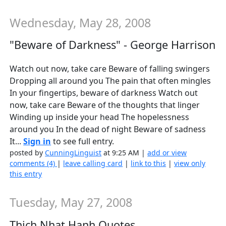
Wednesday, May 28, 2008
"Beware of Darkness" - George Harrison
Watch out now, take care Beware of falling swingers
Dropping all around you The pain that often mingles
In your fingertips, beware of darkness Watch out
now, take care Beware of the thoughts that linger
Winding up inside your head The hopelessness
around you In the dead of night Beware of sadness
It...
Sign in
to see full entry.
posted by
CunningLinguist
at 9:25 AM |
add or view
comments (4)
|
leave calling card
|
link to this
|
view only
this entry
Tuesday, May 27, 2008
Thich Nhat Hanh Quotes