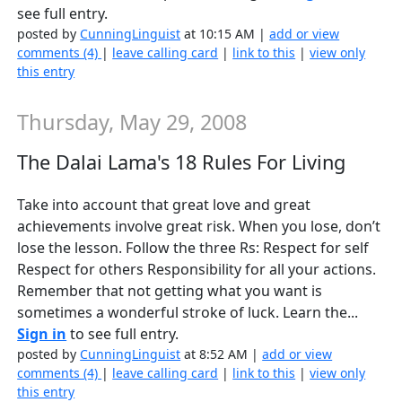
see full entry.
posted by
CunningLinguist
at 10:15 AM |
add or view
comments (4)
|
leave calling card
|
link to this
|
view only
this entry
Thursday, May 29, 2008
The Dalai Lama's 18 Rules For Living
Take into account that great love and great
achievements involve great risk. When you lose, don’t
lose the lesson. Follow the three Rs: Respect for self
Respect for others Responsibility for all your actions.
Remember that not getting what you want is
sometimes a wonderful stroke of luck. Learn the...
Sign in
to see full entry.
posted by
CunningLinguist
at 8:52 AM |
add or view
comments (4)
|
leave calling card
|
link to this
|
view only
this entry