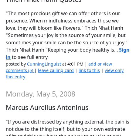
"The most precious gift we can offer others is our
presence. When mindfulness embraces those we
love, they will bloom like flowers." Thich Nhat Hanh
"Sometimes your joy is the source of your smile, but
sometimes your smile can be the source of your joy."
Thich Nhat Hanh "Keeping your body healthy is...
Sign
in
to see full entry.
posted by
CunningLinguist
at 4:01 PM |
add or view
comments (5)
|
leave calling card
|
link to this
|
view only
this entry
Monday, May 5, 2008
Marcus Aurelius Antoninus
"If you are distressed by anything external, the pain is
not due to the thing itself, but to your own estimate