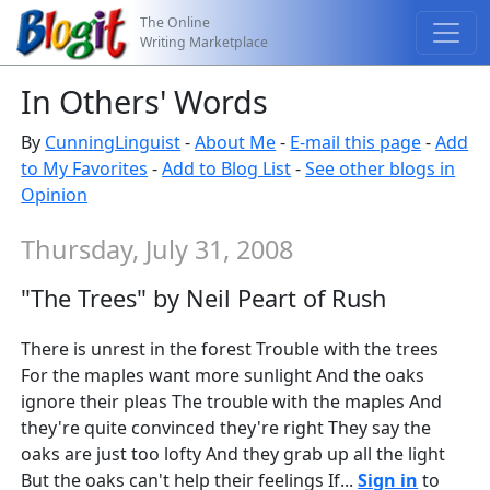
The Online
Writing Marketplace
In Others' Words
By
CunningLinguist
-
About Me
-
E-mail this page
-
Add
to My Favorites
-
Add to Blog List
-
See other blogs in
Opinion
Thursday, July 31, 2008
"The Trees" by Neil Peart of Rush
There is unrest in the forest Trouble with the trees
For the maples want more sunlight And the oaks
ignore their pleas The trouble with the maples And
they're quite convinced they're right They say the
oaks are just too lofty And they grab up all the light
But the oaks can't help their feelings If...
Sign in
to