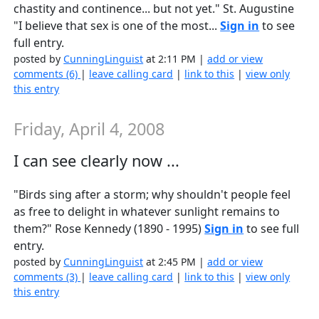
chastity and continence... but not yet." St. Augustine
"I believe that sex is one of the most...
Sign in
to see
full entry.
posted by
CunningLinguist
at 2:11 PM |
add or view
comments (6)
|
leave calling card
|
link to this
|
view only
this entry
Friday, April 4, 2008
I can see clearly now ...
"Birds sing after a storm; why shouldn't people feel
as free to delight in whatever sunlight remains to
them?" Rose Kennedy (1890 - 1995)
Sign in
to see full
entry.
posted by
CunningLinguist
at 2:45 PM |
add or view
comments (3)
|
leave calling card
|
link to this
|
view only
this entry