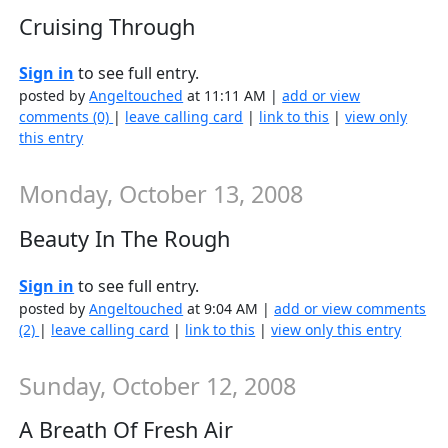
Cruising Through
Sign in
to see full entry.
posted by
Angeltouched
at 11:11 AM |
add or view
comments (0)
|
leave calling card
|
link to this
|
view only
this entry
Monday, October 13, 2008
Beauty In The Rough
Sign in
to see full entry.
posted by
Angeltouched
at 9:04 AM |
add or view comments
(2)
|
leave calling card
|
link to this
|
view only this entry
Sunday, October 12, 2008
A Breath Of Fresh Air