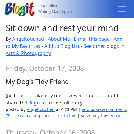
The Online
Writing Marketplace
Sit down and rest your mind
By
Angeltouched
-
About Me
-
E-mail this page
-
Add
to My Favorites
-
Add to Blog List
-
See other blogs in
Arts & Photography
Friday, October 17, 2008
My Dog's Tidy Friend
(picture not taken by me however) Too good not to
share LOL
Sign in
to see full entry.
posted by
Angeltouched
at 4:23 PM |
add or view comments
(5)
|
leave calling card
|
link to this
|
view only this entry
Thursday, October 16, 2008