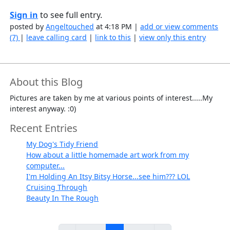
Sign in
to see full entry.
posted by
Angeltouched
at 4:18 PM |
add or view comments
(7)
|
leave calling card
|
link to this
|
view only this entry
About this Blog
Pictures are taken by me at various points of interest.....My
interest anyway. :0)
Recent Entries
My Dog's Tidy Friend
How about a little homemade art work from my
computer...
I'm Holding An Itsy Bitsy Horse...see him??? LOL
Cruising Through
Beauty In The Rough