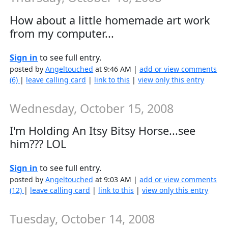
How about a little homemade art work
from my computer...
Sign in
to see full entry.
posted by
Angeltouched
at 9:46 AM |
add or view comments
(6)
|
leave calling card
|
link to this
|
view only this entry
Wednesday, October 15, 2008
I'm Holding An Itsy Bitsy Horse...see
him??? LOL
Sign in
to see full entry.
posted by
Angeltouched
at 9:03 AM |
add or view comments
(12)
|
leave calling card
|
link to this
|
view only this entry
Tuesday, October 14, 2008