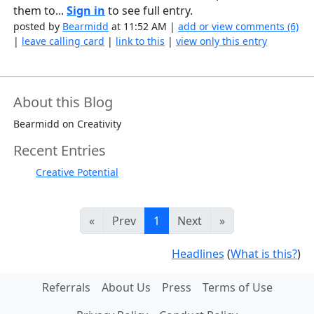
them to...
Sign in
to see full entry.
posted by
Bearmidd
at 11:52 AM |
add or view comments (6)
|
leave calling card
|
link to this
|
view only this entry
About this Blog
Bearmidd on Creativity
Recent Entries
Creative Potential
«
Prev
1
Next
»
Headlines
(
What is this?
)
Referrals
About Us
Press
Terms of Use