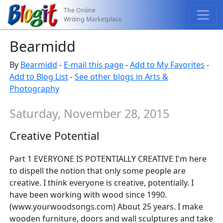
The Online
Writing Marketplace
Bearmidd
By
Bearmidd
-
E-mail this page
-
Add to My Favorites
-
Add to Blog List
-
See other blogs in Arts &
Photography
Saturday, November 28, 2015
Creative Potential
Part 1 EVERYONE IS POTENTIALLY CREATIVE I'm here
to dispell the notion that only some people are
creative. I think everyone is creative, potentially. I
have been working with wood since 1990.
(www.yourwoodsongs.com) About 25 years. I make
wooden furniture, doors and wall sculptures and take