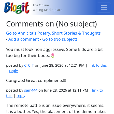
The Online
Writing Marketplace
Comments on (No subject)
Go to Annicita's Poetry, Short Stories & Thoughts
-
Add a comment
-
Go to (No subject)
You must look non aggressive. Some kids are a bit
too big for their boots.🌷
posted by
C_C_T
on June 28, 2026 at 12:21 PM |
link to this
|
reply
Congrats! Great compliments!!!
posted by
sam444
on June 28, 2026 at 12:11 PM |
link to
this
|
reply
The remote battle is an issue everywhere, it seems.
It is a bother. Yes, the placement of the demo makes