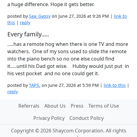
a huge difference. Hope it gets better.
posted by
Sea_Gypsy
on June 27, 2026 at 9:26 PM |
link to
this
|
reply
Every family.....
.....has a remote hog when there is one TV and more
watchers. One of my sons used to slide the remote
into the piano bench so no one else could find
it.....until his Dad got wise. Hubby would just put in
his vest pocket and no one could get it.
posted by
TAPS.
on June 27, 2026 at 5:59 PM |
link to this
|
reply
Referrals
About Us
Press
Terms of Use
Privacy Policy
Conduct Policy
Copyright © 2026 Shaycom Corporation. All rights