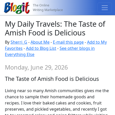
The Online
Writing Marketplace
My Daily Travels: The Taste of
Amish Food is Delicious
By
Sherri_G
-
About Me
-
E-mail this page
-
Add to My
Favorites
-
Add to Blog List
-
See other blogs in
Everything Else
Monday, June 29, 2026
The Taste of Amish Food is Delicious
Living near so many Amish communities gives me the
chance to sample their homemade goods and
recipes. I love their baked cakes and cookies, fruit
preserves, and pickled vegetables, and recently I got