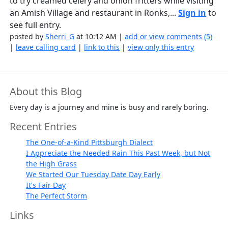
to try creamed celery and onion fritters while visiting
an Amish Village and restaurant in Ronks,...
Sign in
to
see full entry.
posted by
Sherri_G
at 10:12 AM |
add or view comments (5)
|
leave calling card
|
link to this
|
view only this entry
About this Blog
Every day is a journey and mine is busy and rarely boring.
Recent Entries
The One-of-a-Kind Pittsburgh Dialect
I Appreciate the Needed Rain This Past Week, but Not
the High Grass
We Started Our Tuesday Date Day Early
It's Fair Day
The Perfect Storm
Links