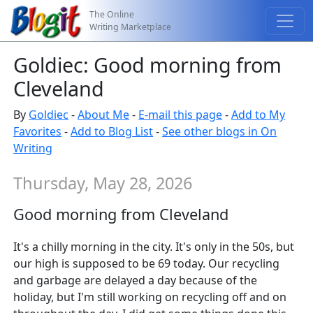
The Online
Writing Marketplace
Goldiec: Good morning from
Cleveland
By
Goldiec
-
About Me
-
E-mail this page
-
Add to My
Favorites
-
Add to Blog List
-
See other blogs in On
Writing
Thursday, May 28, 2026
Good morning from Cleveland
It's a chilly morning in the city. It's only in the 50s, but
our high is supposed to be 69 today. Our recycling
and garbage are delayed a day because of the
holiday, but I'm still working on recycling off and on