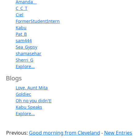
Amanda__
C_C_T
Ciel
FormerStudentIntern
Kabu
Pat_B
sam444
Sea_Gypsy
shamasehar
Sherri_G
Explore...
Blogs
Love, Aunt Mita
Goldiec
Oh no you didn't!
Kabu Speaks
Explore...
Previous:
Good morning from Cleveland
-
New Entries