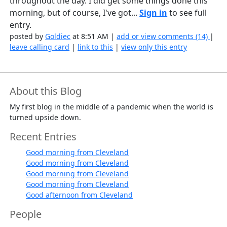
throughout the day. I did get some things done this
morning, but of course, I've got...
Sign in
to see full
entry.
posted by
Goldiec
at 8:51 AM |
add or view comments (14)
|
leave calling card
|
link to this
|
view only this entry
About this Blog
My first blog in the middle of a pandemic when the world is
turned upside down.
Recent Entries
Good morning from Cleveland
Good morning from Cleveland
Good morning from Cleveland
Good morning from Cleveland
Good afternoon from Cleveland
People