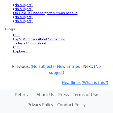
(No subject)
(No subject)
On Hold. If I had forgotten it was becaus
(No subject)
(No subject)
Blogs
C.C.
Big V Mumbles About Something
Today's Photo Shoot
C.C.
Explore...
Previous:
(No subject)
-
New Entries
- Next:
(No
subject)
Headlines
(
What is this?
)
Referrals
About Us
Press
Terms of Use
Privacy Policy
Conduct Policy