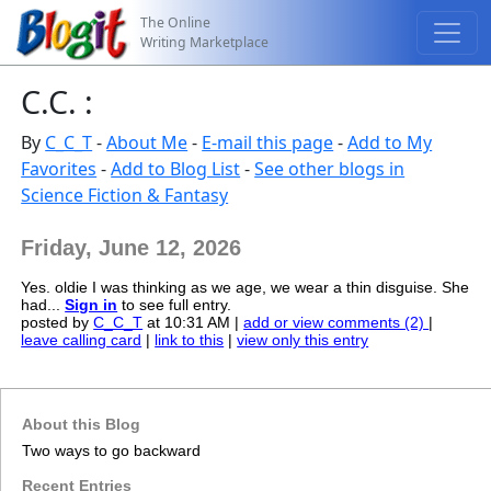
The Online
Writing Marketplace
C.C. :
By
C_C_T
-
About Me
-
E-mail this page
-
Add to My
Favorites
-
Add to Blog List
-
See other blogs in
Science Fiction & Fantasy
Friday, June 12, 2026
Yes. oldie I was thinking as we age, we wear a thin disguise. She
had...
Sign in
to see full entry.
posted by
C_C_T
at 10:31 AM |
add or view comments (2)
|
leave calling card
|
link to this
|
view only this entry
About this Blog
Two ways to go backward
Recent Entries